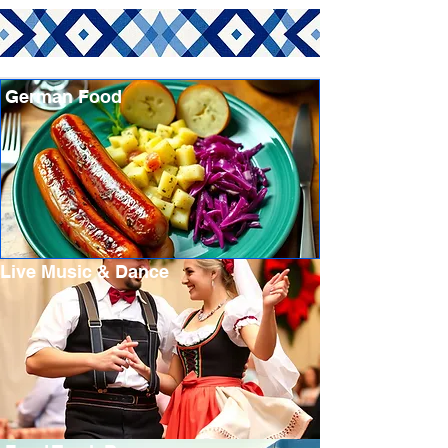
German Food
Live Music & Dance