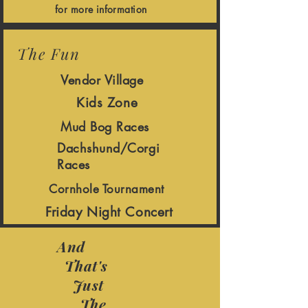
for more information
The Fun
Vendor Village
Kids Zone
Mud Bog Races
Dachshund/Corgi
Races
Cornhole Tournament
Friday Night Concert
And
That's
Just
The