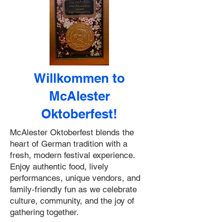
Willkommen to
McAlester
Oktoberfest!
McAlester Oktoberfest blends the
heart of German tradition with a
fresh, modern festival experience.
Enjoy authentic food, lively
performances, unique vendors, and
family‑friendly fun as we celebrate
culture, community, and the joy of
gathering together.