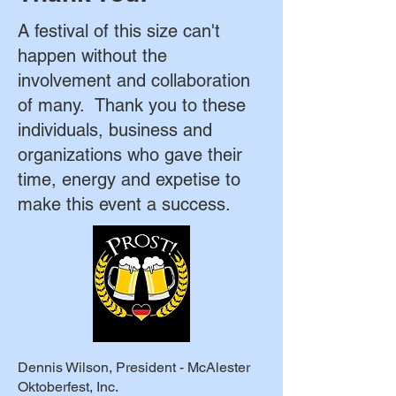
A festival of this size can't
happen without the
involvement and collaboration
of many. Thank you to these
individuals, business and
organizations who gave their
time, energy and expetise to
make this event a success.
Dennis Wilson, President - McAlester
Oktoberfest, Inc.