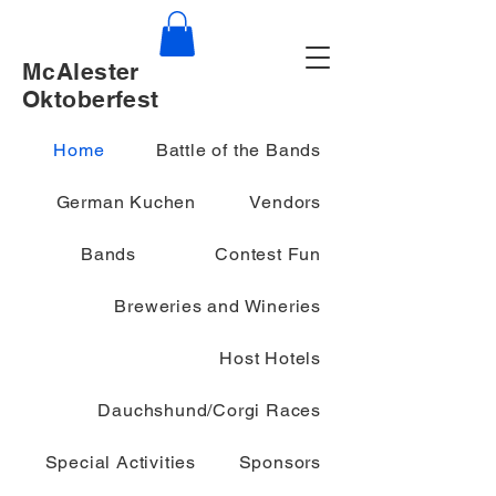
McAlester
Oktoberfest
Home
Battle of the Bands
German Kuchen
Vendors
Bands
Contest Fun
Breweries and Wineries
Host Hotels
Dauchshund/Corgi Races
Special Activities
Sponsors