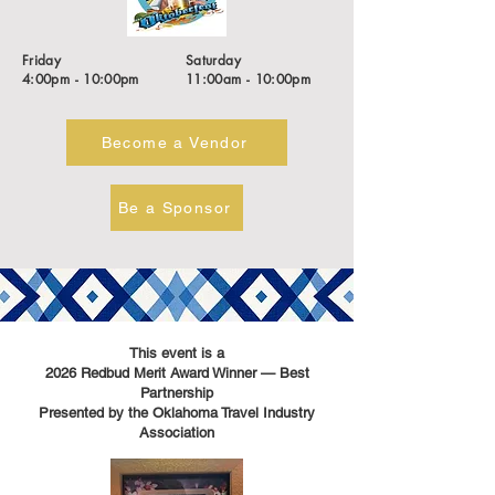
Friday
Saturday
4:00pm - 10:00pm
11:00am - 10:00pm
Become a Vendor
Be a Sponsor
This event is a
2026 Redbud Merit Award Winner — Best
Partnership
Presented by the Oklahoma Travel Industry
Association