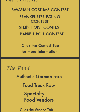
BAVARIAN COSTUME CONTEST
FRANKFURTER EATING
CONTEST
STEIN HOIST CONTEST
BARRELL ROLL CONTEST
Click the Contest Tab
for more information
The Food
Authentic German Fare
Food Truck Row
Specialty
Food Vendors
Click the Vendor Tab