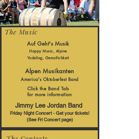
The Music
Auf Geht's Musik
Happy Music, Alpine
Yodeling, Gemutlichkeit
Alpen Musikanten
America's Oktoberfest Band
Click the Band Tab
for more information
Jimmy Lee Jordan Band
Friday Night Concert - Get your tickets!
(See Fri Concert page)
The Contests