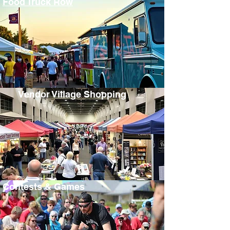
Food Truck Row
Vendor Village Shopping
Contests & Games