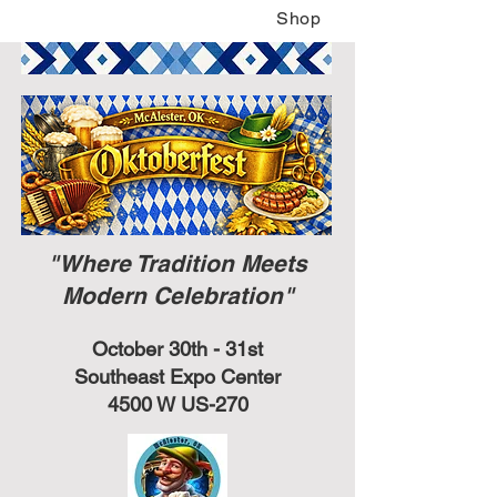
Shop
"Where Tradition Meets
Modern Celebration"
October 30th - 31st
Southeast Expo Center
4500 W US-270