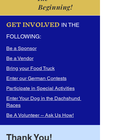
Beginning!
GET INVOLVED
IN THE
FOLLOWING:
Be a Sponsor
Be a Vendor
Bring your Food Truck
Enter our German Contests
Participate in Special Activities
Enter Your Dog in the Dachshund
Races
Be A Volunteer -- Ask Us How!
Thank You!