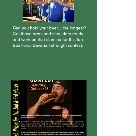
C
an you hold your beer....the longest?
Get those arms and shoulders ready
and work on that stamina for this fun
traditional Bavarian strength contest.