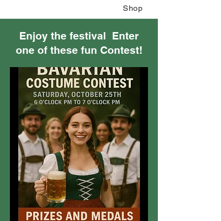
Shop
Enjoy the festival Enter
one of these fun Contest!