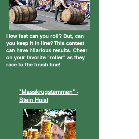
How fast can you roll? But, can
you keep it in line? This contest
can have hilarious results. Cheer
on your favorite "roller" as they
race to the finish line!
"Masskrugstemmen" -
Stein Hoist