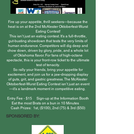
Fire up your appetite, thrill seekers—because the
heat is on at the 2nd McAlester Oktoberfest-Wurst
Eating Contest!
This isn’t just an eating contest. It’s a full-throttle,
gut-busting showdown that tests the very limits of
human endurance. Competitors will dig deep and
chow down, driven by glory, pride, and a whole lot
of Oklahoma flavor. For fans of high-octane
spectacle, this is your front-row ticket to the ultimate
test of tenacity.
So rally your friends, bring your appetite for
excitement, and join us for a jaw-dropping display
of guts, grit, and gastric greatness. The McAlester
Oktoberfest-Wurst Eating Contest isn’t just an event
—it’s a landmark moment in competitive eating.
Entry Fee - $15 Sign-up at the Information Booth
Eat the most Brats on a bun in 10 Minutes
Cash Prizes: 1st, ($100), 2nd (75) & 3rd ($50)
SPONSORED BY: