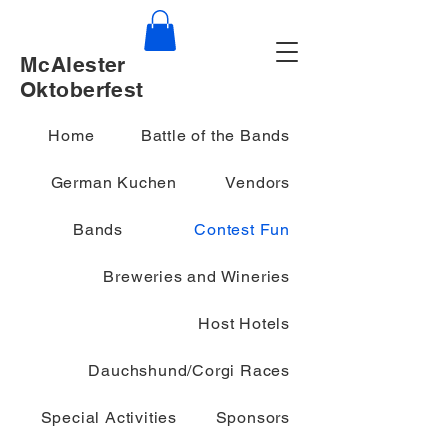
McAlester
Oktoberfest
Home
Battle of the Bands
German Kuchen
Vendors
Bands
Contest Fun
Breweries and Wineries
Host Hotels
Dauchshund/Corgi Races
Special Activities
Sponsors