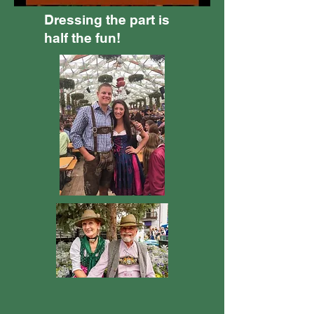
Dressing the part is
half the fun!