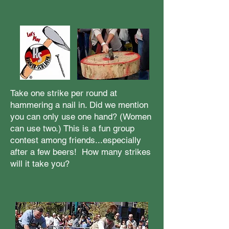
Take one strike per round at
hammering a nail in. Did we mention
you can only use one hand? (Women
can use two.) This is a fun group
contest among friends...especially
after a few beers! How many strikes
will it take you?