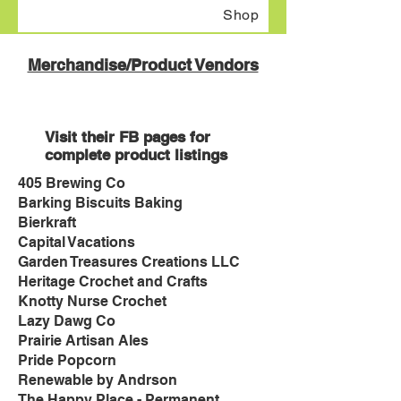
Shop
Merchandise/Product Vendors
Visit their FB pages for
complete product listing
s
405 Brewing Co
Barking Biscuits Baking
Bierkraft
Capital Vacations
Garden Treasures Creations LLC
Heritage Crochet and Crafts
Knotty Nurse Crochet
Lazy Dawg Co
Prairie Artisan Ales
Pride Popcorn
Renewable by Andrson
The Happy Place - Permanent