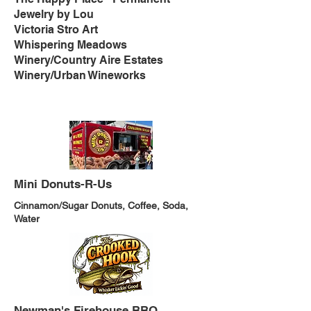
Jewelry by Lou
Victoria Stro Art
Whispering Meadows
Winery/Country Aire Estates
Winery/Urban Wineworks
Mini Donuts-R-Us
Cinnamon/Sugar Donuts, Coffee, Soda,
Water
Newman's Firehouse BBQ