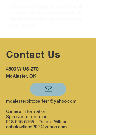
We've made it easy to pay your booth
space online. Simply head over to the
"Shop" tab to make your choices and
your payment.
Contact Us
4500 W US-270
McAlester, OK
mcalesteroktoberfest@yahoo.com
General information
Sponsor Information
918-916-6165
- Dennis Wilson
debbiewilson292@yahoo.com