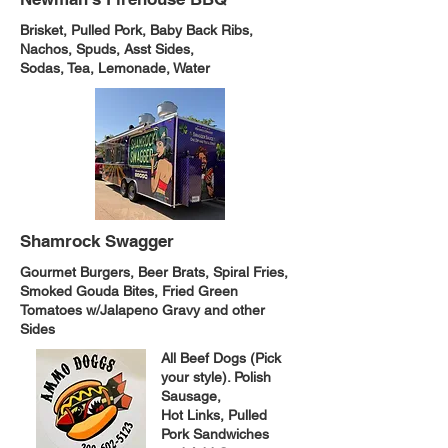
Brisket, Pulled Pork, Baby Back Ribs,
Nachos, Spuds, Asst Sides,
Sodas, Tea, Lemonade, Water
Shamrock Swagger
Gourmet Burgers, Beer Brats, Spiral Fries,
Smoked Gouda Bites, Fried Green
Tomatoes w/Jalapeno Gravy and other
Sides
All Beef Dogs (Pick
your style). Polish
Sausage,
Hot Links, Pulled
Pork Sandwiches