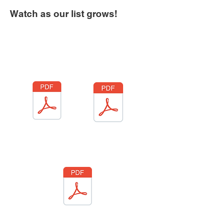
Watch as our list grows!
Product
Vendor
Food Truck
Vendor
Agreement