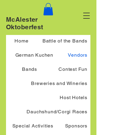
McAlester
Oktoberfest
Home
Battle of the Bands
German Kuchen
Vendors
Bands
Contest Fun
Breweries and Wineries
Host Hotels
Dauchshund/Corgi Races
Special Activities
Sponsors