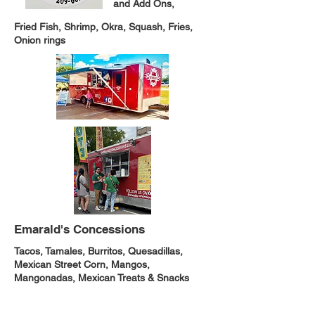
and Add Ons,
Fried Fish, Shrimp, Okra, Squash, Fries,
Onion rings
Emarald's Concessions
Tacos, Tamales, Burritos, Quesadillas,
Mexican Street Corn, Mangos,
Mangonadas, Mexican Treats & Snacks