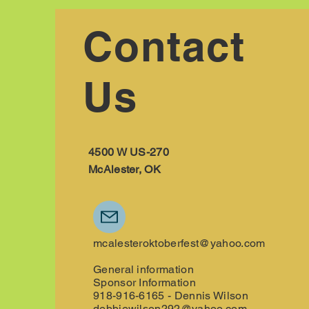
Contact
Us
4500 W US-270
McAlester, OK
mcalesteroktoberfest@yahoo.com
General information
Sponsor Information
918-916-6165 - Dennis Wilson
debbiewilson292@yahoo.com