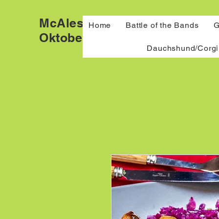
McAlester
Home
Battle of the Bands
G
Oktoberfest
Dauchshund/Corgi