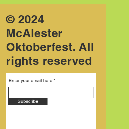
© 2024
McAlester
Oktoberfest. All
rights reserved
Enter your email here
Subscribe