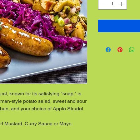
t, known for its satisfying "snap," is
man-style potato salad, sweet and sour
bun, and your choice of Apple Strudel
f Mustard, Curry Sauce or Mayo.