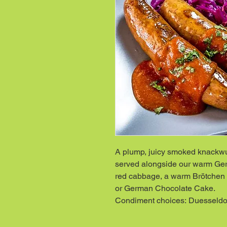
A plump, juicy smoked knackwurs
served alongside our warm Ger
red cabbage, a warm Brötchen 
or German Chocolate Cake.
Condiment choices: Duesseldor