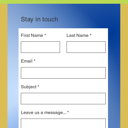
Stay in touch
First Name
Last Name
Email
Subject
Leave us a message...