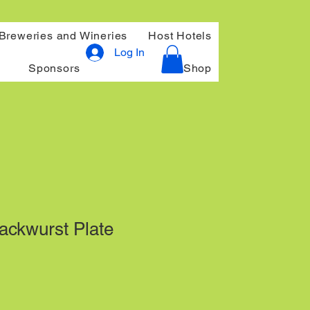
Breweries and Wineries
Host Hotels
Log In
Sponsors
Shop
ckwurst Plate