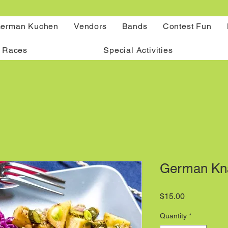
erman Kuchen
Vendors
Bands
Contest Fun
 Races
Special Activities
German Kna
Price
$15.00
Quantity
*